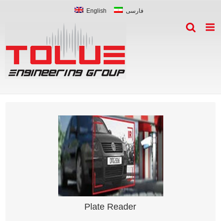
English
فارسی
Plate Reader
Smart vehicle plate recognition system
Plate Reader