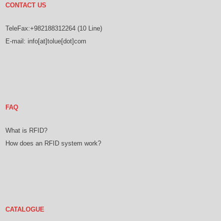
CONTACT US
TeleFax:+982188312264 (10 Line)
E-mail: info[at]tolue[dot]com
FAQ
What is RFID?
How does an RFID system work?
CATALOGUE