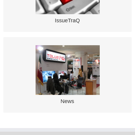
Zone Supervision and Surveillance
IssueTraQ
NEWS
Read about latest activity here
News