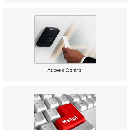
Access Control
Access Control System solution
Access Control
IssueTraQ